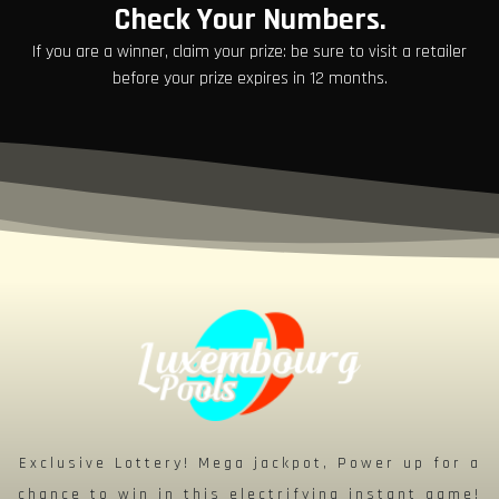
Check Your Numbers.
If you are a winner, claim your prize: be sure to visit a retailer
before your prize expires in 12 months.
Exclusive Lottery! Mega jackpot, Power up for a
chance to win in this electrifying instant game!