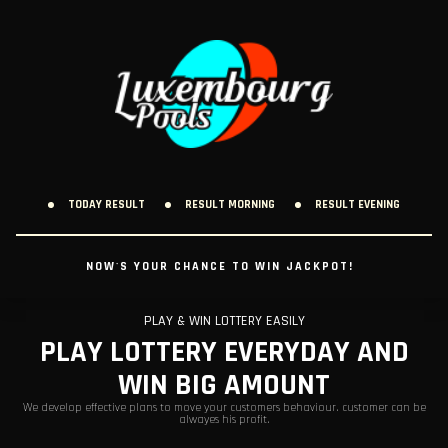
TODAY RESULT
RESULT MORNING
RESULT EVENING
NOW'S YOUR CHANCE TO WIN JACKPOT!
PLAY & WIN LOTTERY EASILY
PLAY LOTTERY EVERYDAY AND
WIN BIG AMOUNT
We develop effective plans to move your customers behaviour. customer can be
alwayes his profit.