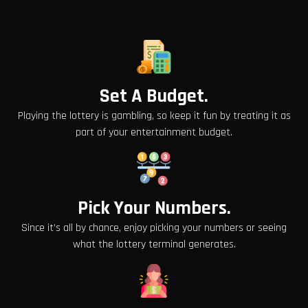
Set A Budget.
Playing the lottery is gambling, so keep it fun by treating it as
part of your entertainment budget.
Pick Your Numbers.
Since it’s all by chance, enjoy picking your numbers or seeing
what the lottery terminal generates.