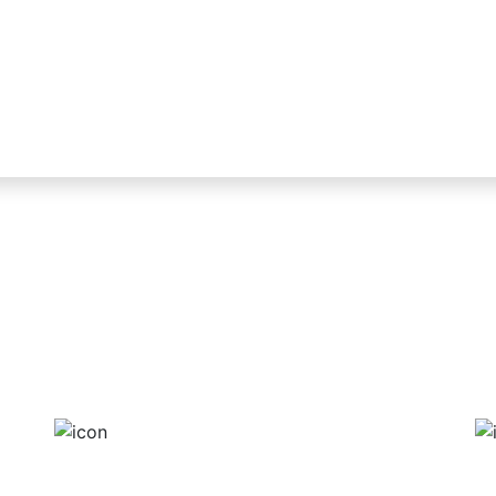
NOW'S YOUR CHANCE T
ing
Result Evening
PLAY & WIN LOTTERY EASILY
PLAY LOTTERY EVERYDAY AND WIN BIG AMOUNT
e plans to move your customers behaviour. customer can be
Pick Your Numbers.