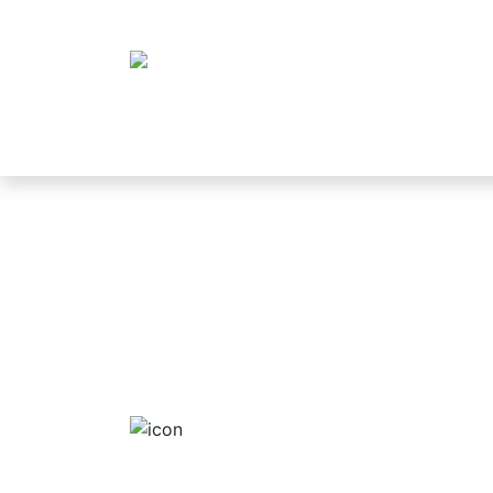
Today Result
Result Morn
We develop effectiv
Set A Budget.