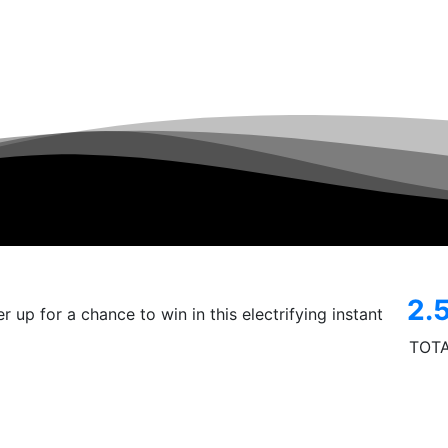
fun
Since it’s all by chance, enjoy picking your
I
nt
numbers or seeing what the lottery terminal
to
generates.
2.
 up for a chance to win in this electrifying instant
TOT