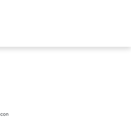
O WIN JACKPOT!
 alwayes his profit.
Check Your Numbers.