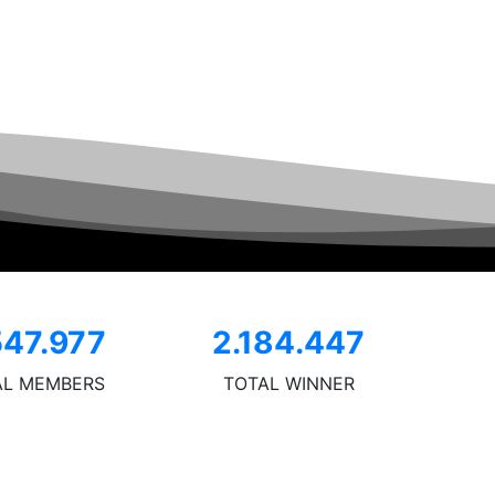
f you are a winner, claim your prize: be sure
 visit a retailer before your prize expires in
12 months.
547.977
2.184.447
AL MEMBERS
TOTAL WINNER