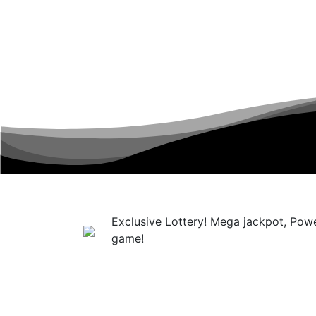
Playing the lottery is gambling, so keep it 
by treating it as part of your entertainme
budget.
Exclusive Lottery! Mega jackpot, Power
game!