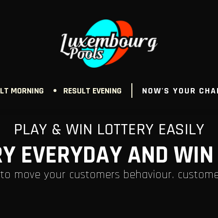
LT MORNING
RESULT EVENING
NOW'S YOUR CHA
PLAY & WIN LOTTERY EASILY
RY EVERYDAY AND WIN
 to move your customers behaviour. customer