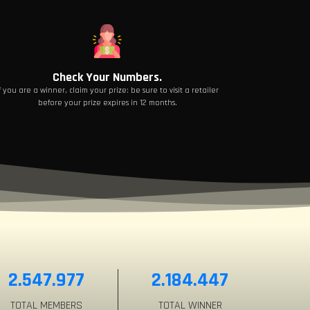
Check Your Numbers.
f you are a winner, claim your prize: be sure to visit a retailer
before your prize expires in 12 months.
2.547.977
2.184.447
TOTAL MEMBERS
TOTAL WINNER