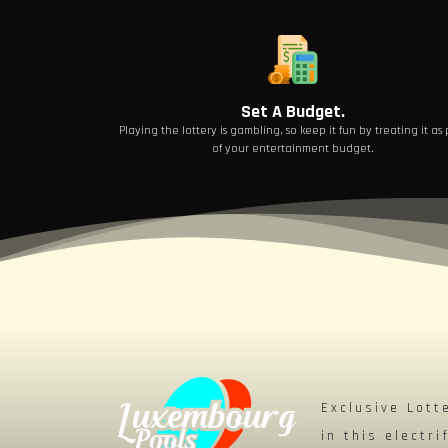
Set A Budget.
Playing the lottery is gambling, so keep it fun by treating it as 
of your entertainment budget.
Exclusive Lott
in this electr