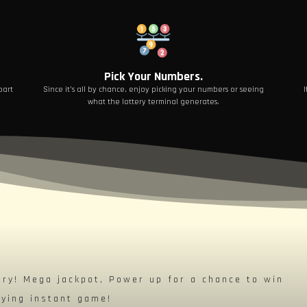
Pick Your Numbers.
part
Since it’s all by chance, enjoy picking your numbers or seeing
I
what the lottery terminal generates.
ery! Mega jackpot, Power up for a chance to win
ifying instant game!