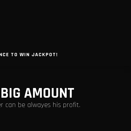
NCE TO WIN JACKPOT!
 BIG AMOUNT
 can be alwayes his profit.