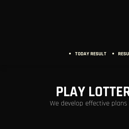
TODAY RESULT
RESU
PLAY LOTTE
We develop effective plans