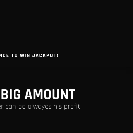
NCE TO WIN JACKPOT!
 BIG AMOUNT
 can be alwayes his profit.