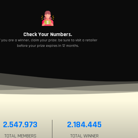
Check Your Numbers.
f you are a winner, claim your prize: be sure to visit a retailer
before your prize expires in 12 months.
2.547.973
2.184.445
TOTAL MEMBERS
TOTAL WINNER