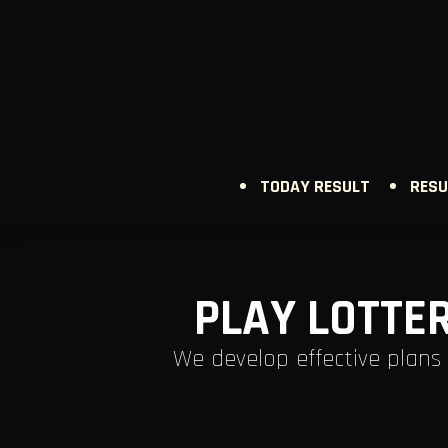
TODAY RESULT
RESU
PLAY LOTTE
We develop effective plans