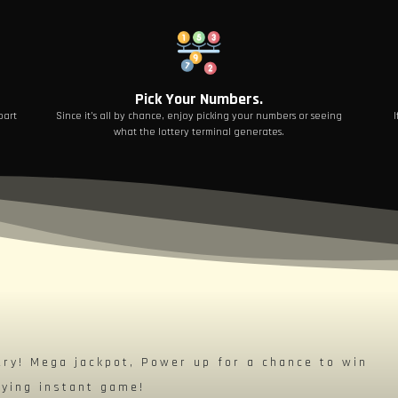
Pick Your Numbers.
part
Since it’s all by chance, enjoy picking your numbers or seeing
I
what the lottery terminal generates.
ery! Mega jackpot, Power up for a chance to win
ifying instant game!