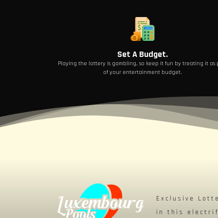
Set A Budget.
Playing the lottery is gambling, so keep it fun by treating it as 
of your entertainment budget.
Exclusive Lott
in this electr