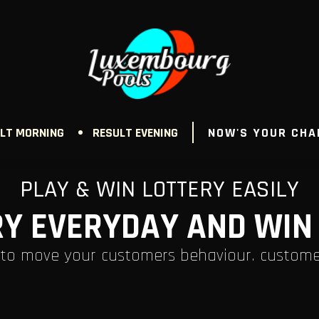
LT MORNING
RESULT EVENING
NOW'S YOUR CHA
PLAY & WIN LOTTERY EASILY
RY EVERYDAY AND WIN
 to move your customers behaviour. customer