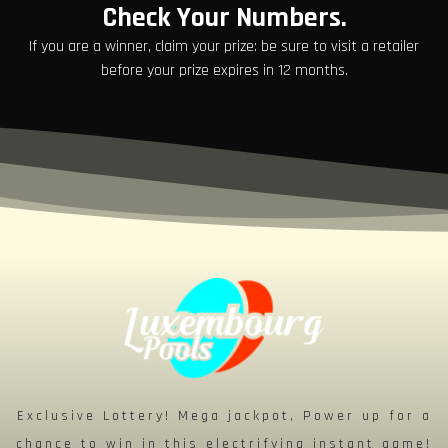
Check Your Numbers.
If you are a winner, claim your prize: be sure to visit a retailer
before your prize expires in 12 months.
Exclusive Lottery! Mega jackpot, Power up for a
chance to win in this electrifying instant game!