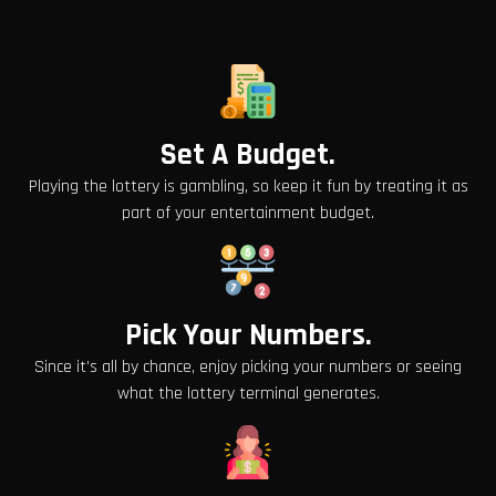
Set A Budget.
Playing the lottery is gambling, so keep it fun by treating it as
part of your entertainment budget.
Pick Your Numbers.
Since it’s all by chance, enjoy picking your numbers or seeing
what the lottery terminal generates.