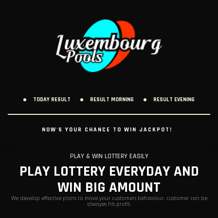
TODAY RESULT
RESULT MORNING
RESULT EVENING
NOW'S YOUR CHANCE TO WIN JACKPOT!
PLAY & WIN LOTTERY EASILY
PLAY LOTTERY EVERYDAY AND
WIN BIG AMOUNT
We develop effective plans to move your customers behaviour. customer can be
alwayes his profit.