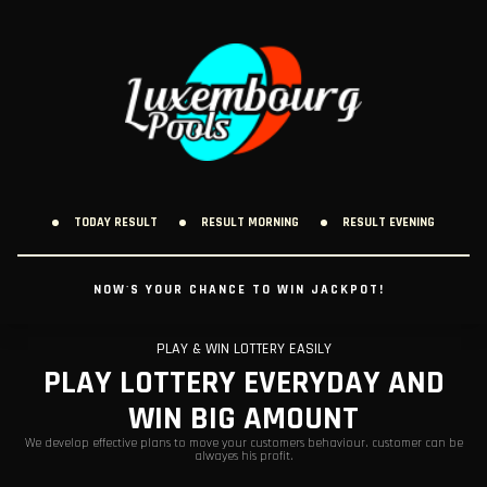
TODAY RESULT
RESULT MORNING
RESULT EVENING
NOW'S YOUR CHANCE TO WIN JACKPOT!
PLAY & WIN LOTTERY EASILY
PLAY LOTTERY EVERYDAY AND
WIN BIG AMOUNT
We develop effective plans to move your customers behaviour. customer can be
alwayes his profit.