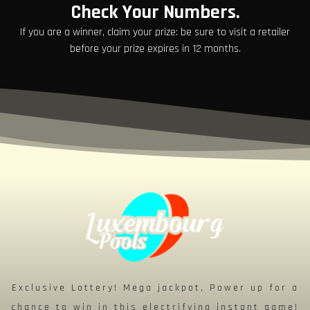
Check Your Numbers.
If you are a winner, claim your prize: be sure to visit a retailer
before your prize expires in 12 months.
Exclusive Lottery! Mega jackpot, Power up for a
chance to win in this electrifying instant game!