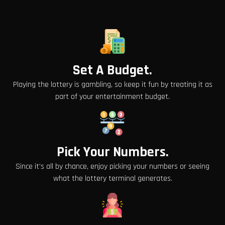
Set A Budget.
Playing the lottery is gambling, so keep it fun by treating it as
part of your entertainment budget.
Pick Your Numbers.
Since it’s all by chance, enjoy picking your numbers or seeing
what the lottery terminal generates.