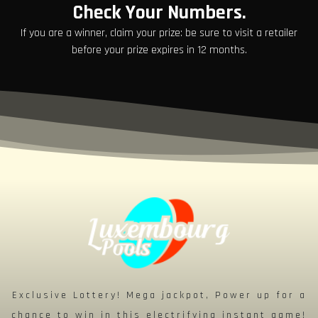
Check Your Numbers.
If you are a winner, claim your prize: be sure to visit a retailer
before your prize expires in 12 months.
Exclusive Lottery! Mega jackpot, Power up for a
chance to win in this electrifying instant game!