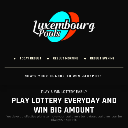
TODAY RESULT
RESULT MORNING
RESULT EVENING
NOW'S YOUR CHANCE TO WIN JACKPOT!
PLAY & WIN LOTTERY EASILY
PLAY LOTTERY EVERYDAY AND
WIN BIG AMOUNT
We develop effective plans to move your customers behaviour. customer can be
alwayes his profit.