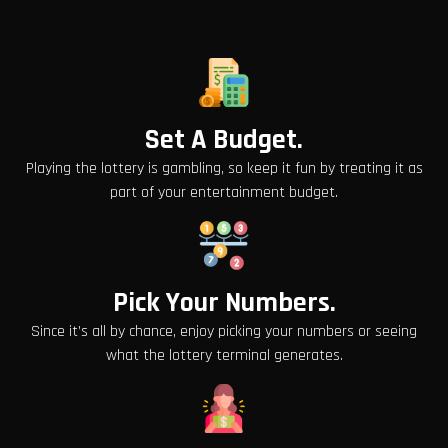
Set A Budget.
Playing the lottery is gambling, so keep it fun by treating it as
part of your entertainment budget.
Pick Your Numbers.
Since it’s all by chance, enjoy picking your numbers or seeing
what the lottery terminal generates.