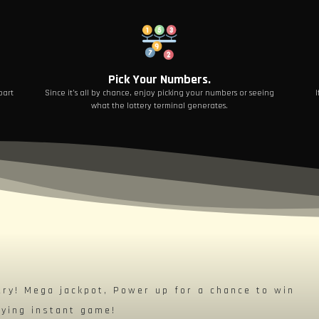
Pick Your Numbers.
part
Since it’s all by chance, enjoy picking your numbers or seeing
I
what the lottery terminal generates.
ery! Mega jackpot, Power up for a chance to win
ifying instant game!