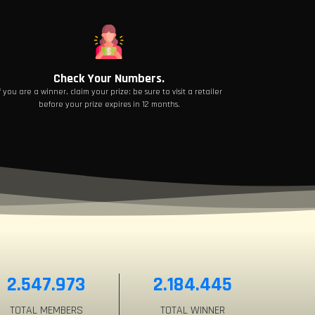
Check Your Numbers.
f you are a winner, claim your prize: be sure to visit a retailer
before your prize expires in 12 months.
2.547.973
2.184.445
TOTAL MEMBERS
TOTAL WINNER