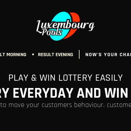
LT MORNING
RESULT EVENING
NOW'S YOUR CHA
PLAY & WIN LOTTERY EASILY
RY EVERYDAY AND WIN
 to move your customers behaviour. customer