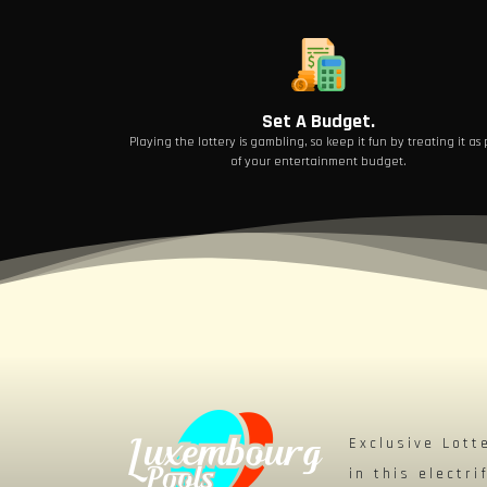
Set A Budget.
Playing the lottery is gambling, so keep it fun by treating it as 
of your entertainment budget.
Exclusive Lott
in this electr