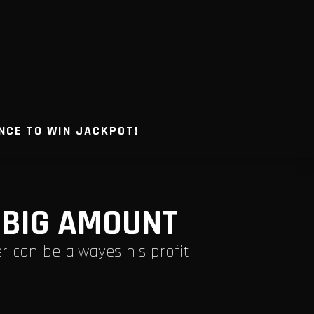
NCE TO WIN JACKPOT!
 BIG AMOUNT
 can be alwayes his profit.