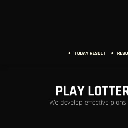
TODAY RESULT
RESU
PLAY LOTTE
We develop effective plans