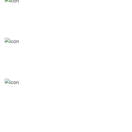
Set A Budget.
Playing the lottery is gambling, so keep it fun by
treating it as part of your entertainment budget.
Pick Your Numbers.
Since it’s all by chance, enjoy picking your numbers or
seeing what the lottery terminal generates.
Check Your Numbers.
If you are a winner, claim your prize: be sure to visit a
retailer before your prize expires in 12 months.