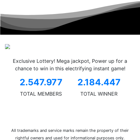
Exclusive Lottery! Mega jackpot, Power up for a
chance to win in this electrifying instant game!
2.547.977
2.184.447
TOTAL MEMBERS
TOTAL WINNER
All trademarks and service marks remain the property of their
rightful owners and used for informational purposes only.