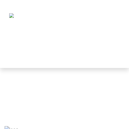
Today Result
Result Morning
Result Evening
NOW'S YOUR CHANCE TO WIN
JACKPOT!
PLAY & WIN LOTTERY EASILY
PLAY LOTTERY EVERYDAY AND WIN BIG AMOUNT
We develop effective plans to move your customers
behaviour. customer can be alwayes his profit.