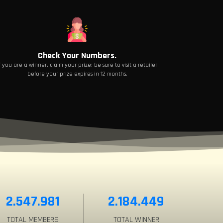
Check Your Numbers.
f you are a winner, claim your prize: be sure to visit a retailer
before your prize expires in 12 months.
2.547.981
2.184.449
TOTAL MEMBERS
TOTAL WINNER