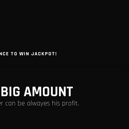
NCE TO WIN JACKPOT!
 BIG AMOUNT
 can be alwayes his profit.