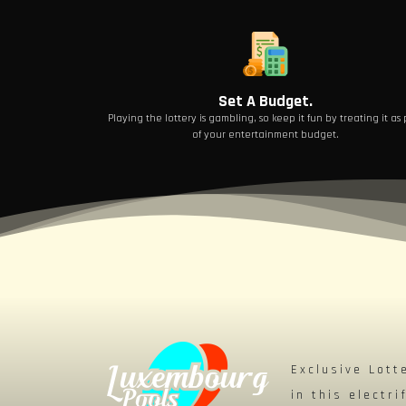
Set A Budget.
Playing the lottery is gambling, so keep it fun by treating it as 
of your entertainment budget.
Exclusive Lott
in this electr