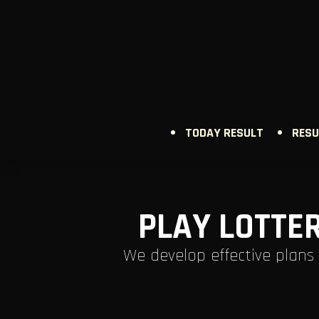
TODAY RESULT
RESU
PLAY LOTTE
We develop effective plans