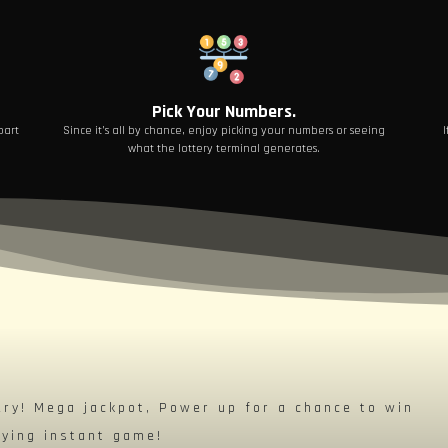
Pick Your Numbers.
part
Since it’s all by chance, enjoy picking your numbers or seeing
I
what the lottery terminal generates.
ery! Mega jackpot, Power up for a chance to win
ifying instant game!