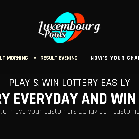
LT MORNING
RESULT EVENING
NOW'S YOUR CHA
PLAY & WIN LOTTERY EASILY
RY EVERYDAY AND WIN
 to move your customers behaviour. customer