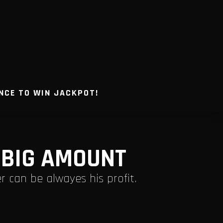
NCE TO WIN JACKPOT!
 BIG AMOUNT
 can be alwayes his profit.