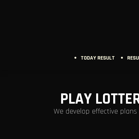
TODAY RESULT
RESU
PLAY LOTTE
We develop effective plans