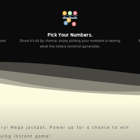
Pick Your Numbers.
part
Since it’s all by chance, enjoy picking your numbers or seeing
I
what the lottery terminal generates.
ery! Mega jackpot, Power up for a chance to win
ifying instant game!