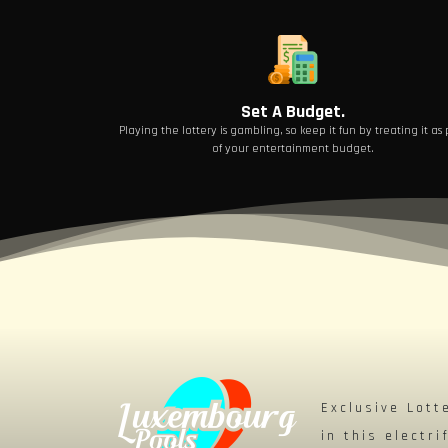
Set A Budget.
Playing the lottery is gambling, so keep it fun by treating it as 
of your entertainment budget.
Exclusive Lott
in this electr