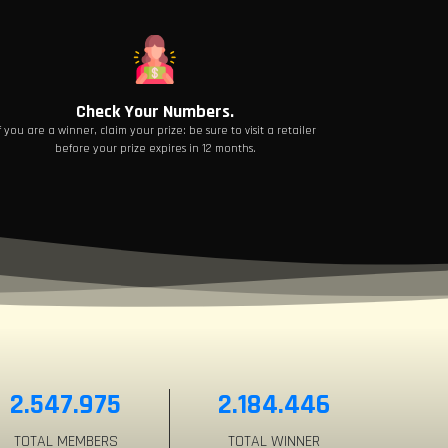
Check Your Numbers.
f you are a winner, claim your prize: be sure to visit a retailer
before your prize expires in 12 months.
2.547.975
2.184.446
TOTAL MEMBERS
TOTAL WINNER