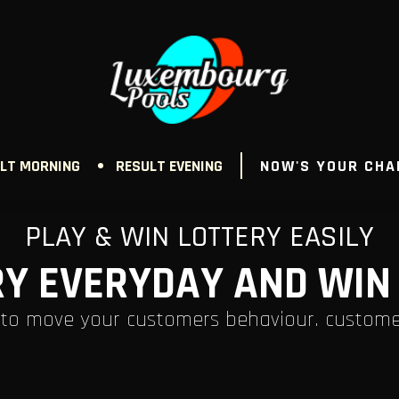
LT MORNING
RESULT EVENING
NOW'S YOUR CHA
PLAY & WIN LOTTERY EASILY
RY EVERYDAY AND WIN
 to move your customers behaviour. customer