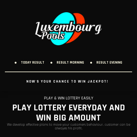
TODAY RESULT
RESULT MORNING
RESULT EVENING
NOW'S YOUR CHANCE TO WIN JACKPOT!
PLAY & WIN LOTTERY EASILY
PLAY LOTTERY EVERYDAY AND
WIN BIG AMOUNT
We develop effective plans to move your customers behaviour. customer can be
alwayes his profit.