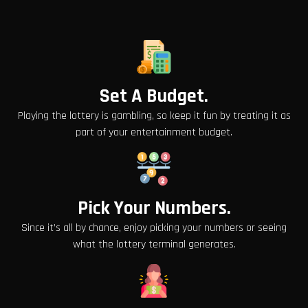
Set A Budget.
Playing the lottery is gambling, so keep it fun by treating it as
part of your entertainment budget.
Pick Your Numbers.
Since it’s all by chance, enjoy picking your numbers or seeing
what the lottery terminal generates.