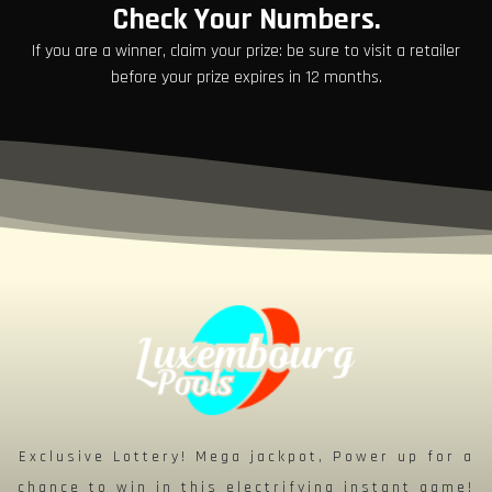
Check Your Numbers.
If you are a winner, claim your prize: be sure to visit a retailer
before your prize expires in 12 months.
Exclusive Lottery! Mega jackpot, Power up for a
chance to win in this electrifying instant game!