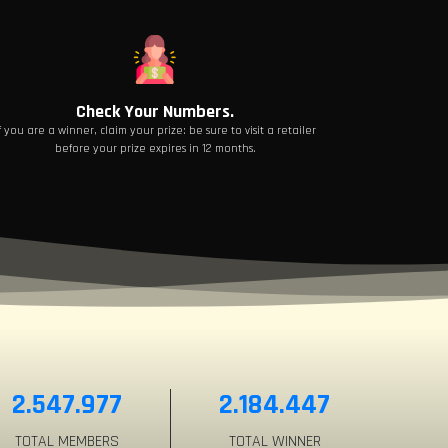
Check Your Numbers.
f you are a winner, claim your prize: be sure to visit a retailer
before your prize expires in 12 months.
2.547.977
2.184.447
TOTAL MEMBERS
TOTAL WINNER