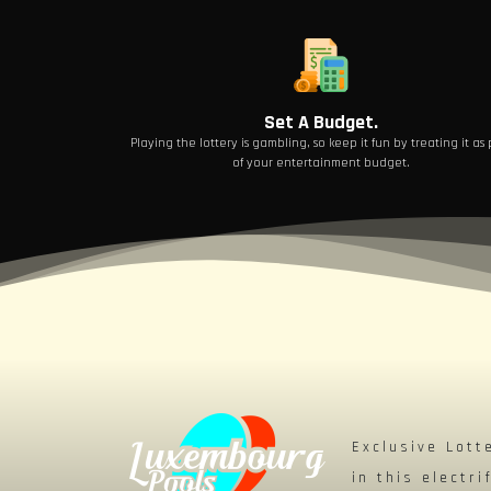
Set A Budget.
Playing the lottery is gambling, so keep it fun by treating it as 
of your entertainment budget.
Exclusive Lott
in this electr