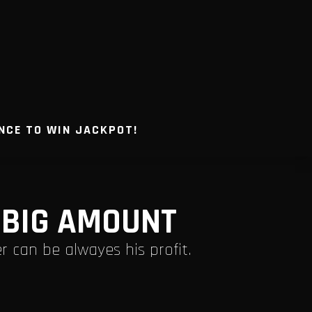
NCE TO WIN JACKPOT!
 BIG AMOUNT
 can be alwayes his profit.