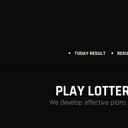
TODAY RESULT
RESU
PLAY LOTTE
We develop effective plans