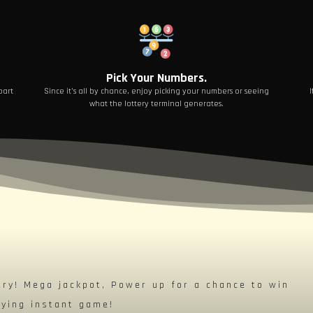
Pick Your Numbers.
part
Since it’s all by chance, enjoy picking your numbers or seeing
I
what the lottery terminal generates.
ery! Mega jackpot, Power up for a chance to win
ifying instant game!