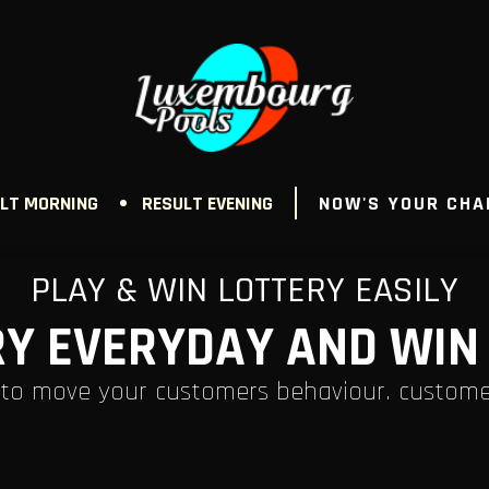
LT MORNING
RESULT EVENING
NOW'S YOUR CHA
PLAY & WIN LOTTERY EASILY
RY EVERYDAY AND WIN
 to move your customers behaviour. customer