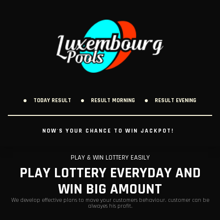
TODAY RESULT
RESULT MORNING
RESULT EVENING
NOW'S YOUR CHANCE TO WIN JACKPOT!
PLAY & WIN LOTTERY EASILY
PLAY LOTTERY EVERYDAY AND
WIN BIG AMOUNT
We develop effective plans to move your customers behaviour. customer can be
alwayes his profit.