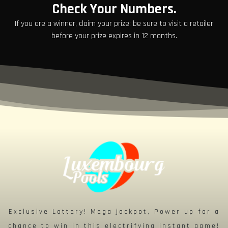
Check Your Numbers.
If you are a winner, claim your prize: be sure to visit a retailer
before your prize expires in 12 months.
Exclusive Lottery! Mega jackpot, Power up for a
chance to win in this electrifying instant game!