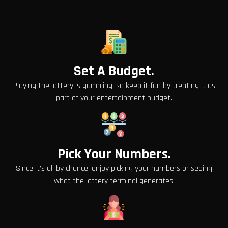
Set A Budget.
Playing the lottery is gambling, so keep it fun by treating it as
part of your entertainment budget.
Pick Your Numbers.
Since it’s all by chance, enjoy picking your numbers or seeing
what the lottery terminal generates.