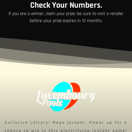
Check Your Numbers.
If you are a winner, claim your prize: be sure to visit a retailer
before your prize expires in 12 months.
Exclusive Lottery! Mega jackpot, Power up for a
chance to win in this electrifying instant game!