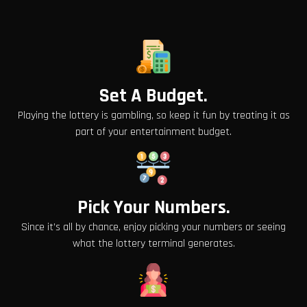
Set A Budget.
Playing the lottery is gambling, so keep it fun by treating it as
part of your entertainment budget.
Pick Your Numbers.
Since it’s all by chance, enjoy picking your numbers or seeing
what the lottery terminal generates.