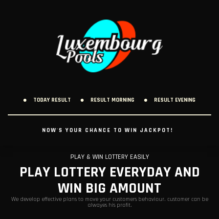
TODAY RESULT
RESULT MORNING
RESULT EVENING
NOW'S YOUR CHANCE TO WIN JACKPOT!
PLAY & WIN LOTTERY EASILY
PLAY LOTTERY EVERYDAY AND
WIN BIG AMOUNT
We develop effective plans to move your customers behaviour. customer can be
alwayes his profit.