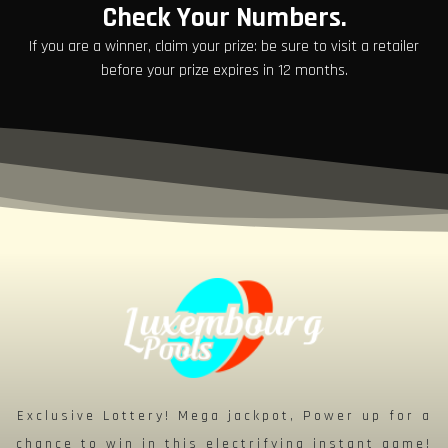
Check Your Numbers.
If you are a winner, claim your prize: be sure to visit a retailer
before your prize expires in 12 months.
Exclusive Lottery! Mega jackpot, Power up for a
chance to win in this electrifying instant game!