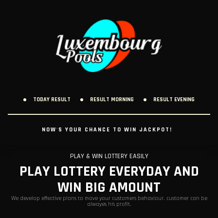
TODAY RESULT
RESULT MORNING
RESULT EVENING
NOW'S YOUR CHANCE TO WIN JACKPOT!
PLAY & WIN LOTTERY EASILY
PLAY LOTTERY EVERYDAY AND
WIN BIG AMOUNT
We develop effective plans to move your customers behaviour. customer can be
alwayes his profit.