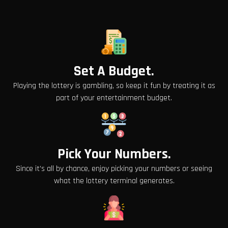
Set A Budget.
Playing the lottery is gambling, so keep it fun by treating it as
part of your entertainment budget.
Pick Your Numbers.
Since it’s all by chance, enjoy picking your numbers or seeing
what the lottery terminal generates.