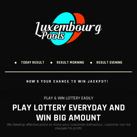
TODAY RESULT
RESULT MORNING
RESULT EVENING
NOW'S YOUR CHANCE TO WIN JACKPOT!
PLAY & WIN LOTTERY EASILY
PLAY LOTTERY EVERYDAY AND
WIN BIG AMOUNT
We develop effective plans to move your customers behaviour. customer can be
alwayes his profit.