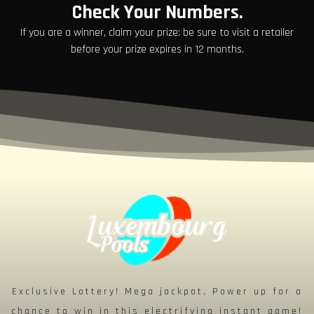
Check Your Numbers.
If you are a winner, claim your prize: be sure to visit a retailer
before your prize expires in 12 months.
Exclusive Lottery! Mega jackpot, Power up for a
chance to win in this electrifying instant game!