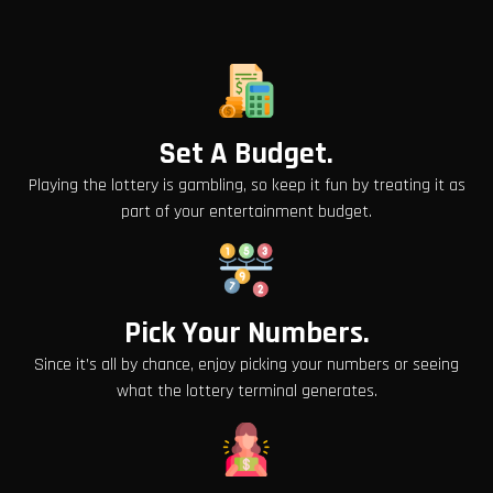
Set A Budget.
Playing the lottery is gambling, so keep it fun by treating it as
part of your entertainment budget.
Pick Your Numbers.
Since it’s all by chance, enjoy picking your numbers or seeing
what the lottery terminal generates.