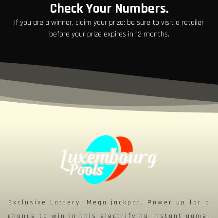
Check Your Numbers.
If you are a winner, claim your prize: be sure to visit a retailer
before your prize expires in 12 months.
Exclusive Lottery! Mega jackpot, Power up for a
chance to win in this electrifying instant game!