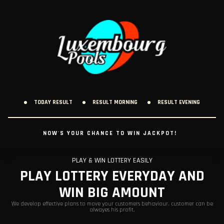
TODAY RESULT
RESULT MORNING
RESULT EVENING
NOW'S YOUR CHANCE TO WIN JACKPOT!
PLAY & WIN LOTTERY EASILY
PLAY LOTTERY EVERYDAY AND
WIN BIG AMOUNT
We develop effective plans to move your customers behaviour. customer can be
alwayes his profit.