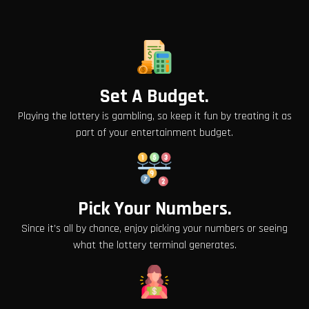
Set A Budget.
Playing the lottery is gambling, so keep it fun by treating it as
part of your entertainment budget.
Pick Your Numbers.
Since it’s all by chance, enjoy picking your numbers or seeing
what the lottery terminal generates.