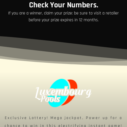
Check Your Numbers.
If you are a winner, claim your prize: be sure to visit a retailer
before your prize expires in 12 months.
Exclusive Lottery! Mega jackpot, Power up for a
chance to win in this electrifying instant game!