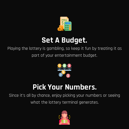
Set A Budget.
Playing the lottery is gambling, so keep it fun by treating it as
part of your entertainment budget.
Pick Your Numbers.
Since it’s all by chance, enjoy picking your numbers or seeing
what the lottery terminal generates.