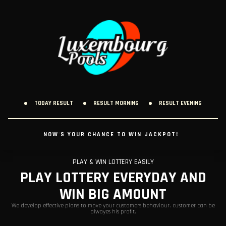
TODAY RESULT
RESULT MORNING
RESULT EVENING
NOW'S YOUR CHANCE TO WIN JACKPOT!
PLAY & WIN LOTTERY EASILY
PLAY LOTTERY EVERYDAY AND
WIN BIG AMOUNT
We develop effective plans to move your customers behaviour. customer can be
alwayes his profit.