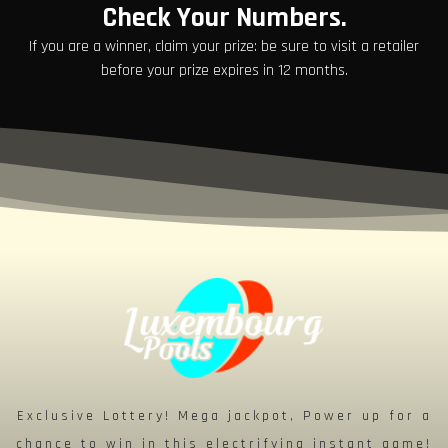
Check Your Numbers.
If you are a winner, claim your prize: be sure to visit a retailer
before your prize expires in 12 months.
Exclusive Lottery! Mega jackpot, Power up for a
chance to win in this electrifying instant game!