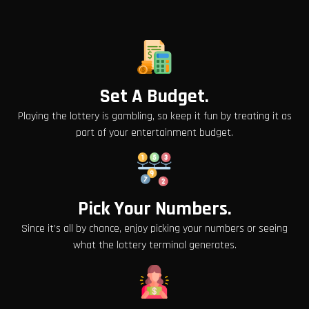
Set A Budget.
Playing the lottery is gambling, so keep it fun by treating it as
part of your entertainment budget.
Pick Your Numbers.
Since it’s all by chance, enjoy picking your numbers or seeing
what the lottery terminal generates.