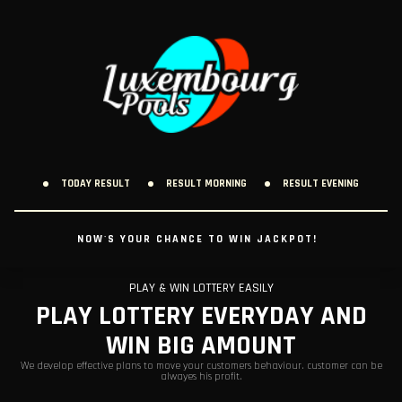
TODAY RESULT
RESULT MORNING
RESULT EVENING
NOW'S YOUR CHANCE TO WIN JACKPOT!
PLAY & WIN LOTTERY EASILY
PLAY LOTTERY EVERYDAY AND
WIN BIG AMOUNT
We develop effective plans to move your customers behaviour. customer can be
alwayes his profit.