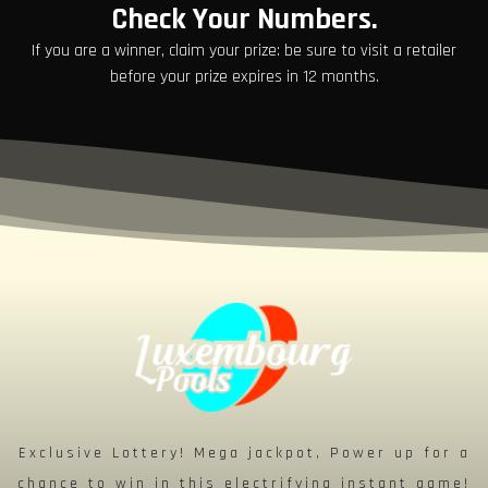
Check Your Numbers.
If you are a winner, claim your prize: be sure to visit a retailer
before your prize expires in 12 months.
Exclusive Lottery! Mega jackpot, Power up for a
chance to win in this electrifying instant game!