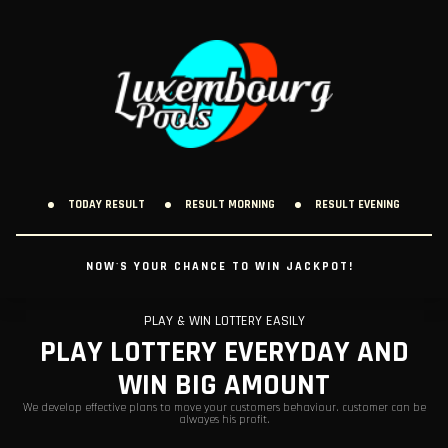
TODAY RESULT
RESULT MORNING
RESULT EVENING
NOW'S YOUR CHANCE TO WIN JACKPOT!
PLAY & WIN LOTTERY EASILY
PLAY LOTTERY EVERYDAY AND
WIN BIG AMOUNT
We develop effective plans to move your customers behaviour. customer can be
alwayes his profit.