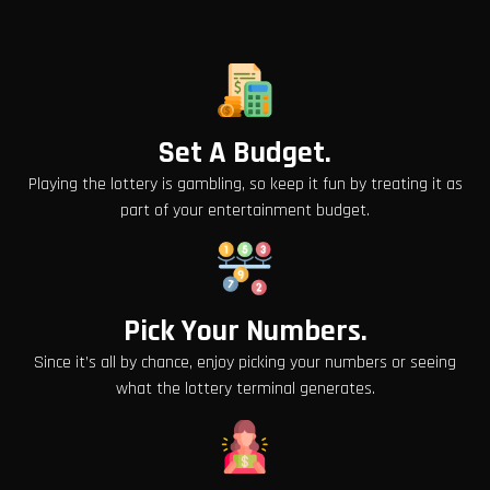
Set A Budget.
Playing the lottery is gambling, so keep it fun by treating it as
part of your entertainment budget.
Pick Your Numbers.
Since it’s all by chance, enjoy picking your numbers or seeing
what the lottery terminal generates.