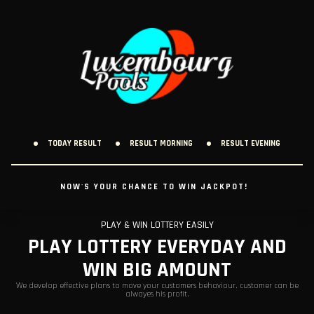
TODAY RESULT
RESULT MORNING
RESULT EVENING
NOW'S YOUR CHANCE TO WIN JACKPOT!
PLAY & WIN LOTTERY EASILY
PLAY LOTTERY EVERYDAY AND
WIN BIG AMOUNT
We develop effective plans to move your customers behaviour. customer can be
alwayes his profit.