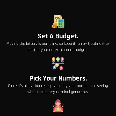
Set A Budget.
Playing the lottery is gambling, so keep it fun by treating it as
part of your entertainment budget.
Pick Your Numbers.
Since it’s all by chance, enjoy picking your numbers or seeing
what the lottery terminal generates.