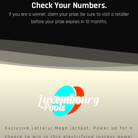
Check Your Numbers.
If you are a winner, claim your prize: be sure to visit a retailer
before your prize expires in 12 months.
Exclusive Lottery! Mega jackpot, Power up for a
chance to win in this electrifying instant game!