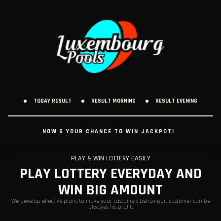
TODAY RESULT
RESULT MORNING
RESULT EVENING
NOW'S YOUR CHANCE TO WIN JACKPOT!
PLAY & WIN LOTTERY EASILY
PLAY LOTTERY EVERYDAY AND
WIN BIG AMOUNT
We develop effective plans to move your customers behaviour. customer can be
alwayes his profit.