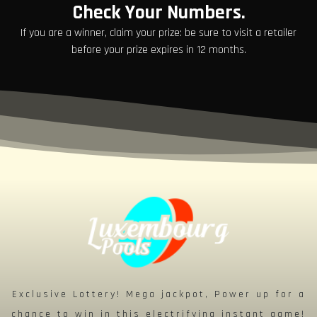
Check Your Numbers.
If you are a winner, claim your prize: be sure to visit a retailer
before your prize expires in 12 months.
Exclusive Lottery! Mega jackpot, Power up for a
chance to win in this electrifying instant game!