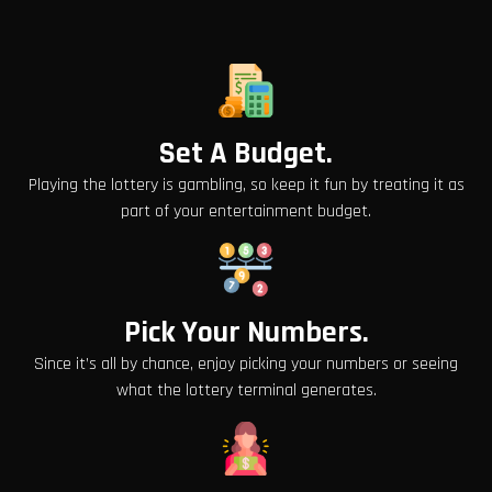
Set A Budget.
Playing the lottery is gambling, so keep it fun by treating it as
part of your entertainment budget.
Pick Your Numbers.
Since it’s all by chance, enjoy picking your numbers or seeing
what the lottery terminal generates.