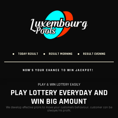
TODAY RESULT
RESULT MORNING
RESULT EVENING
NOW'S YOUR CHANCE TO WIN JACKPOT!
PLAY & WIN LOTTERY EASILY
PLAY LOTTERY EVERYDAY AND
WIN BIG AMOUNT
We develop effective plans to move your customers behaviour. customer can be
alwayes his profit.