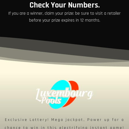
Check Your Numbers.
If you are a winner, claim your prize: be sure to visit a retailer
before your prize expires in 12 months.
Exclusive Lottery! Mega jackpot, Power up for a
chance to win in this electrifying instant game!