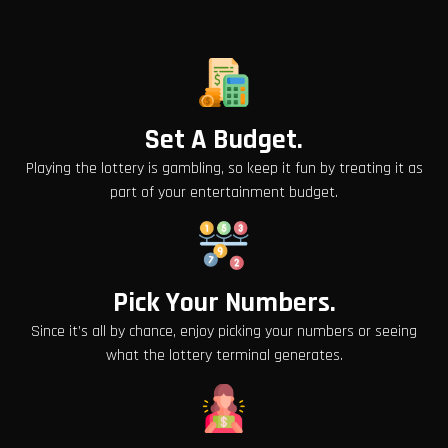
Set A Budget.
Playing the lottery is gambling, so keep it fun by treating it as
part of your entertainment budget.
Pick Your Numbers.
Since it’s all by chance, enjoy picking your numbers or seeing
what the lottery terminal generates.