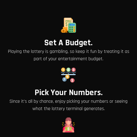
Set A Budget.
Playing the lottery is gambling, so keep it fun by treating it as
part of your entertainment budget.
Pick Your Numbers.
Since it’s all by chance, enjoy picking your numbers or seeing
what the lottery terminal generates.