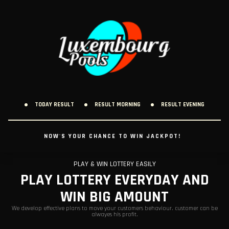
TODAY RESULT
RESULT MORNING
RESULT EVENING
NOW'S YOUR CHANCE TO WIN JACKPOT!
PLAY & WIN LOTTERY EASILY
PLAY LOTTERY EVERYDAY AND
WIN BIG AMOUNT
We develop effective plans to move your customers behaviour. customer can be
alwayes his profit.