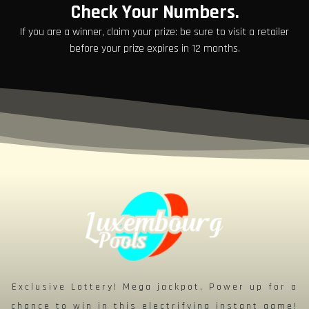
Check Your Numbers.
If you are a winner, claim your prize: be sure to visit a retailer
before your prize expires in 12 months.
Exclusive Lottery! Mega jackpot, Power up for a
chance to win in this electrifying instant game!