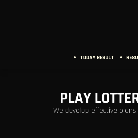
TODAY RESULT
RESU
PLAY LOTTE
We develop effective plans