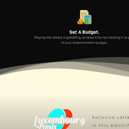
Set A Budget.
Playing the lottery is gambling, so keep it fun by treating it as 
of your entertainment budget.
Exclusive Lott
in this electr