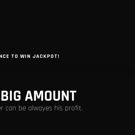
NCE TO WIN JACKPOT!
 BIG AMOUNT
 can be alwayes his profit.