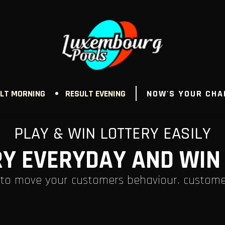
LT MORNING
RESULT EVENING
NOW'S YOUR CHA
PLAY & WIN LOTTERY EASILY
RY EVERYDAY AND WIN
 to move your customers behaviour. customer