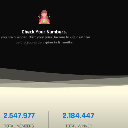
Check Your Numbers.
f you are a winner, claim your prize: be sure to visit a retailer
before your prize expires in 12 months.
2.547.977
2.184.447
TOTAL MEMBERS
TOTAL WINNER