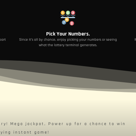
Pick Your Numbers.
part
Since it’s all by chance, enjoy picking your numbers or seeing
I
what the lottery terminal generates.
ery! Mega jackpot, Power up for a chance to win
ifying instant game!