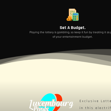
Set A Budget.
Playing the lottery is gambling, so keep it fun by treating it as 
of your entertainment budget.
Exclusive Lott
in this electr