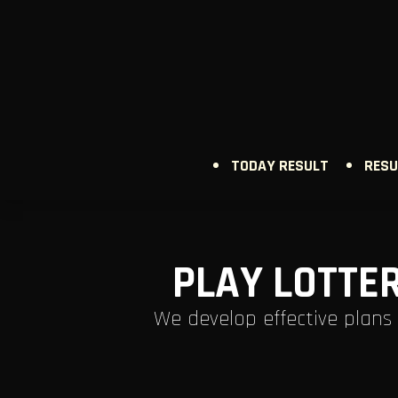
TODAY RESULT
RESU
PLAY LOTTE
We develop effective plans