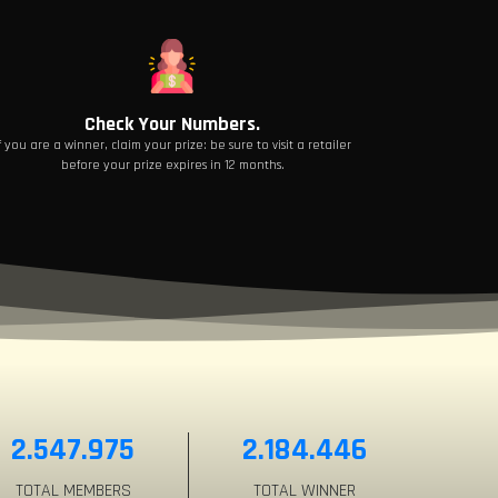
Check Your Numbers.
f you are a winner, claim your prize: be sure to visit a retailer
before your prize expires in 12 months.
2.547.975
2.184.446
TOTAL MEMBERS
TOTAL WINNER