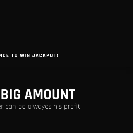
NCE TO WIN JACKPOT!
 BIG AMOUNT
 can be alwayes his profit.