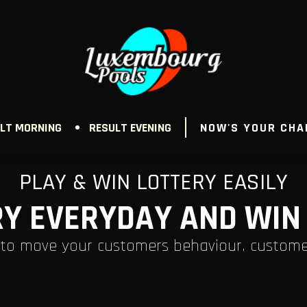
LT MORNING
RESULT EVENING
NOW'S YOUR CHA
PLAY & WIN LOTTERY EASILY
RY EVERYDAY AND WIN
 to move your customers behaviour. customer