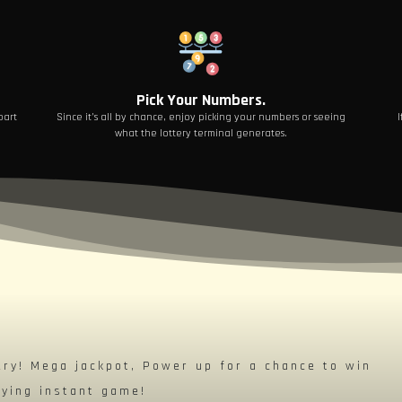
Pick Your Numbers.
part
Since it’s all by chance, enjoy picking your numbers or seeing
I
what the lottery terminal generates.
ery! Mega jackpot, Power up for a chance to win
ifying instant game!