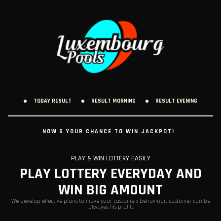
TODAY RESULT
RESULT MORNING
RESULT EVENING
NOW'S YOUR CHANCE TO WIN JACKPOT!
PLAY & WIN LOTTERY EASILY
PLAY LOTTERY EVERYDAY AND
WIN BIG AMOUNT
We develop effective plans to move your customers behaviour. customer can be
alwayes his profit.