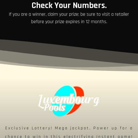
Check Your Numbers.
If you are a winner, claim your prize: be sure to visit a retailer
before your prize expires in 12 months.
Exclusive Lottery! Mega jackpot, Power up for a
chance to win in this electrifying instant game!