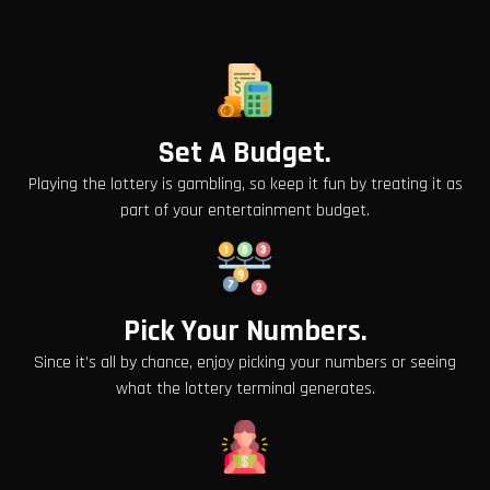
Set A Budget.
Playing the lottery is gambling, so keep it fun by treating it as
part of your entertainment budget.
Pick Your Numbers.
Since it’s all by chance, enjoy picking your numbers or seeing
what the lottery terminal generates.