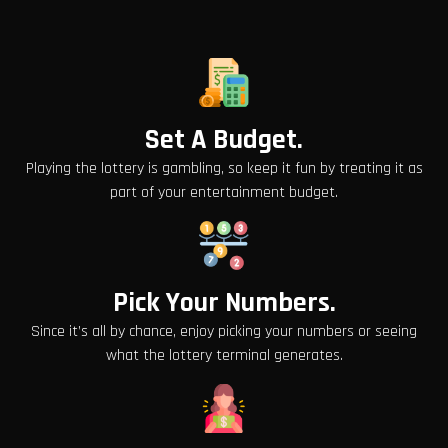
Set A Budget.
Playing the lottery is gambling, so keep it fun by treating it as
part of your entertainment budget.
Pick Your Numbers.
Since it’s all by chance, enjoy picking your numbers or seeing
what the lottery terminal generates.