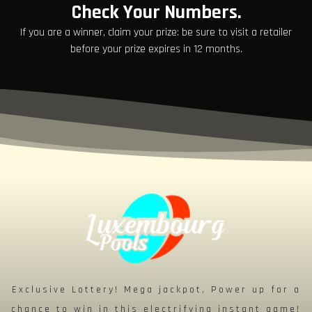
Check Your Numbers.
If you are a winner, claim your prize: be sure to visit a retailer
before your prize expires in 12 months.
Exclusive Lottery! Mega jackpot, Power up for a
chance to win in this electrifying instant game!