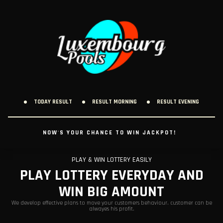
TODAY RESULT
RESULT MORNING
RESULT EVENING
NOW'S YOUR CHANCE TO WIN JACKPOT!
PLAY & WIN LOTTERY EASILY
PLAY LOTTERY EVERYDAY AND
WIN BIG AMOUNT
We develop effective plans to move your customers behaviour. customer can be
alwayes his profit.