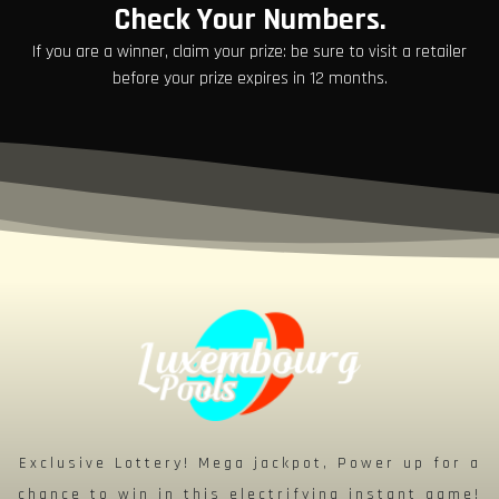
Check Your Numbers.
If you are a winner, claim your prize: be sure to visit a retailer
before your prize expires in 12 months.
Exclusive Lottery! Mega jackpot, Power up for a
chance to win in this electrifying instant game!