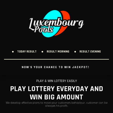
TODAY RESULT
RESULT MORNING
RESULT EVENING
NOW'S YOUR CHANCE TO WIN JACKPOT!
PLAY & WIN LOTTERY EASILY
PLAY LOTTERY EVERYDAY AND
WIN BIG AMOUNT
We develop effective plans to move your customers behaviour. customer can be
alwayes his profit.