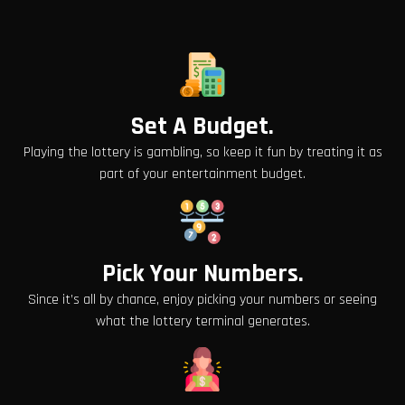
Set A Budget.
Playing the lottery is gambling, so keep it fun by treating it as
part of your entertainment budget.
Pick Your Numbers.
Since it’s all by chance, enjoy picking your numbers or seeing
what the lottery terminal generates.