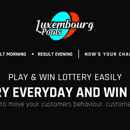
LT MORNING
RESULT EVENING
NOW'S YOUR CHA
PLAY & WIN LOTTERY EASILY
RY EVERYDAY AND WIN
 to move your customers behaviour. customer