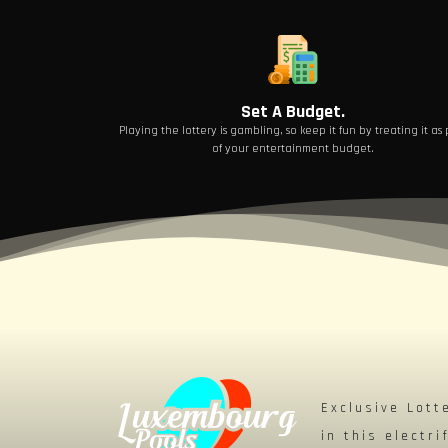
Set A Budget.
Playing the lottery is gambling, so keep it fun by treating it as 
of your entertainment budget.
Exclusive Lott
in this electr