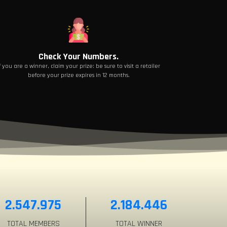
Check Your Numbers.
f you are a winner, claim your prize: be sure to visit a retailer
before your prize expires in 12 months.
2.547.975
2.184.446
TOTAL MEMBERS
TOTAL WINNER