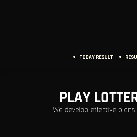
TODAY RESULT
RESU
PLAY LOTTE
We develop effective plans