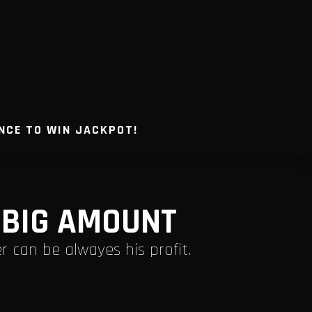
NCE TO WIN JACKPOT!
 BIG AMOUNT
 can be alwayes his profit.