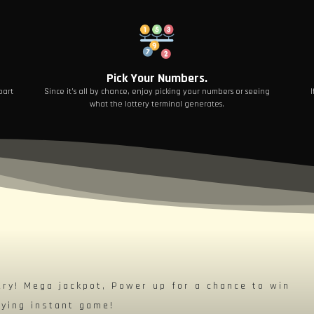
Pick Your Numbers.
part
Since it’s all by chance, enjoy picking your numbers or seeing
I
what the lottery terminal generates.
ery! Mega jackpot, Power up for a chance to win
ifying instant game!