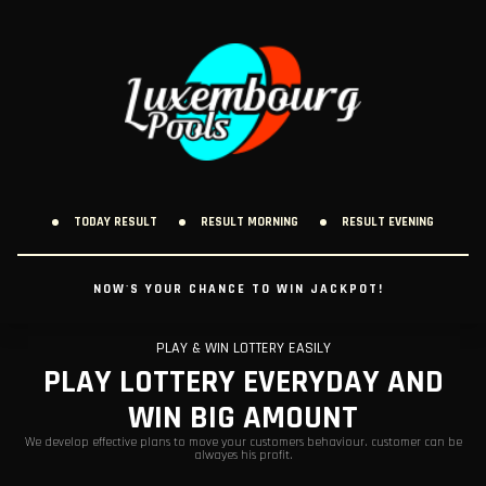
TODAY RESULT
RESULT MORNING
RESULT EVENING
NOW'S YOUR CHANCE TO WIN JACKPOT!
PLAY & WIN LOTTERY EASILY
PLAY LOTTERY EVERYDAY AND
WIN BIG AMOUNT
We develop effective plans to move your customers behaviour. customer can be
alwayes his profit.