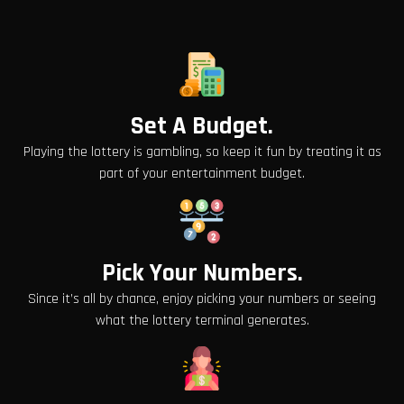
Set A Budget.
Playing the lottery is gambling, so keep it fun by treating it as
part of your entertainment budget.
Pick Your Numbers.
Since it’s all by chance, enjoy picking your numbers or seeing
what the lottery terminal generates.