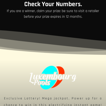
Check Your Numbers.
If you are a winner, claim your prize: be sure to visit a retailer
before your prize expires in 12 months.
Exclusive Lottery! Mega jackpot, Power up for a
chance to win in this electrifying instant game!