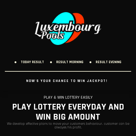
TODAY RESULT
RESULT MORNING
RESULT EVENING
NOW'S YOUR CHANCE TO WIN JACKPOT!
PLAY & WIN LOTTERY EASILY
PLAY LOTTERY EVERYDAY AND
WIN BIG AMOUNT
We develop effective plans to move your customers behaviour. customer can be
alwayes his profit.