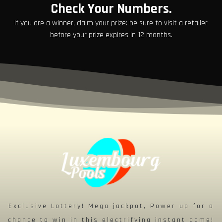
Check Your Numbers.
If you are a winner, claim your prize: be sure to visit a retailer
before your prize expires in 12 months.
Exclusive Lottery! Mega jackpot, Power up for a
chance to win in this electrifying instant game!