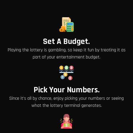
Set A Budget.
Playing the lottery is gambling, so keep it fun by treating it as
part of your entertainment budget.
Pick Your Numbers.
Since it’s all by chance, enjoy picking your numbers or seeing
what the lottery terminal generates.