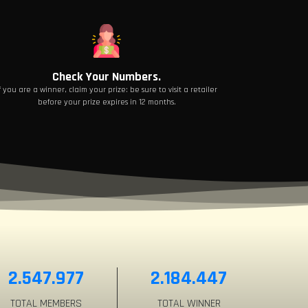
Check Your Numbers.
f you are a winner, claim your prize: be sure to visit a retailer
before your prize expires in 12 months.
2.547.977
2.184.447
TOTAL MEMBERS
TOTAL WINNER