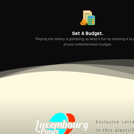
Set A Budget.
Playing the lottery is gambling, so keep it fun by treating it as 
of your entertainment budget.
Exclusive Lott
in this electr