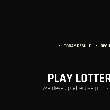
TODAY RESULT
RESU
PLAY LOTTE
We develop effective plans