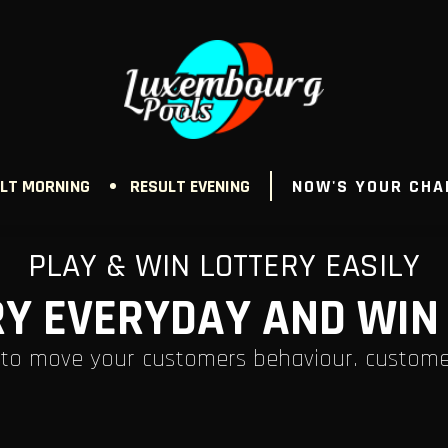
LT MORNING
RESULT EVENING
NOW'S YOUR CHA
PLAY & WIN LOTTERY EASILY
RY EVERYDAY AND WIN
 to move your customers behaviour. customer