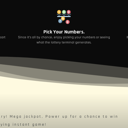
Pick Your Numbers.
part
Since it’s all by chance, enjoy picking your numbers or seeing
I
what the lottery terminal generates.
ery! Mega jackpot, Power up for a chance to win
ifying instant game!