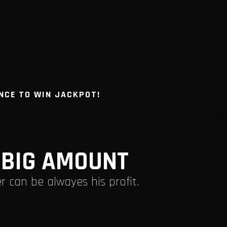
NCE TO WIN JACKPOT!
 BIG AMOUNT
 can be alwayes his profit.