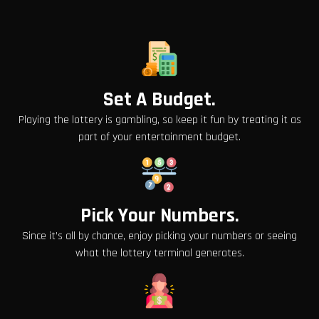
Set A Budget.
Playing the lottery is gambling, so keep it fun by treating it as
part of your entertainment budget.
Pick Your Numbers.
Since it’s all by chance, enjoy picking your numbers or seeing
what the lottery terminal generates.