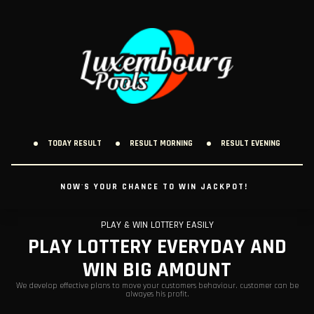
TODAY RESULT
RESULT MORNING
RESULT EVENING
NOW'S YOUR CHANCE TO WIN JACKPOT!
PLAY & WIN LOTTERY EASILY
PLAY LOTTERY EVERYDAY AND
WIN BIG AMOUNT
We develop effective plans to move your customers behaviour. customer can be
alwayes his profit.