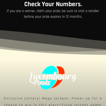
Check Your Numbers.
If you are a winner, claim your prize: be sure to visit a retailer
before your prize expires in 12 months.
Exclusive Lottery! Mega jackpot, Power up for a
chance to win in this electrifying instant game!