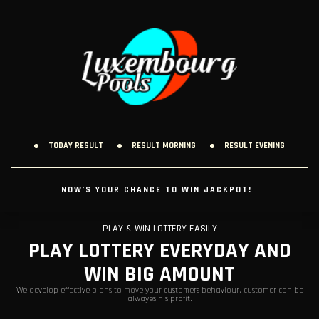
TODAY RESULT
RESULT MORNING
RESULT EVENING
NOW'S YOUR CHANCE TO WIN JACKPOT!
PLAY & WIN LOTTERY EASILY
PLAY LOTTERY EVERYDAY AND
WIN BIG AMOUNT
We develop effective plans to move your customers behaviour. customer can be
alwayes his profit.