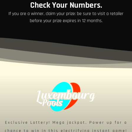
Check Your Numbers.
If you are a winner, claim your prize: be sure to visit a retailer
before your prize expires in 12 months.
Exclusive Lottery! Mega jackpot, Power up for a
chance to win in this electrifying instant game!