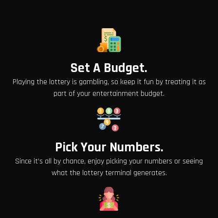
Set A Budget.
Playing the lottery is gambling, so keep it fun by treating it as
part of your entertainment budget.
Pick Your Numbers.
Since it’s all by chance, enjoy picking your numbers or seeing
what the lottery terminal generates.