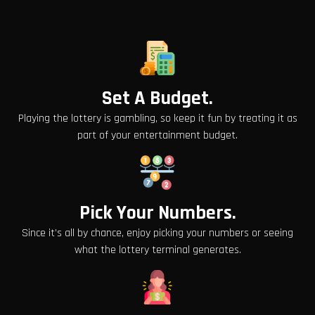
Set A Budget.
Playing the lottery is gambling, so keep it fun by treating it as
part of your entertainment budget.
Pick Your Numbers.
Since it’s all by chance, enjoy picking your numbers or seeing
what the lottery terminal generates.