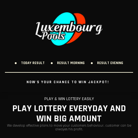
TODAY RESULT
RESULT MORNING
RESULT EVENING
NOW'S YOUR CHANCE TO WIN JACKPOT!
PLAY & WIN LOTTERY EASILY
PLAY LOTTERY EVERYDAY AND
WIN BIG AMOUNT
We develop effective plans to move your customers behaviour. customer can be
alwayes his profit.