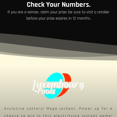
Check Your Numbers.
If you are a winner, claim your prize: be sure to visit a retailer
before your prize expires in 12 months.
Exclusive Lottery! Mega jackpot, Power up for a
chance to win in this electrifying instant game!