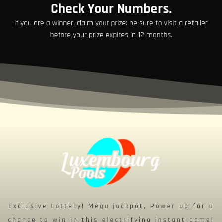
Check Your Numbers.
If you are a winner, claim your prize: be sure to visit a retailer
before your prize expires in 12 months.
Exclusive Lottery! Mega jackpot, Power up for a
chance to win in this electrifying instant game!