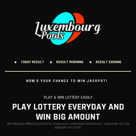
TODAY RESULT
RESULT MORNING
RESULT EVENING
NOW'S YOUR CHANCE TO WIN JACKPOT!
PLAY & WIN LOTTERY EASILY
PLAY LOTTERY EVERYDAY AND
WIN BIG AMOUNT
We develop effective plans to move your customers behaviour. customer can be
alwayes his profit.