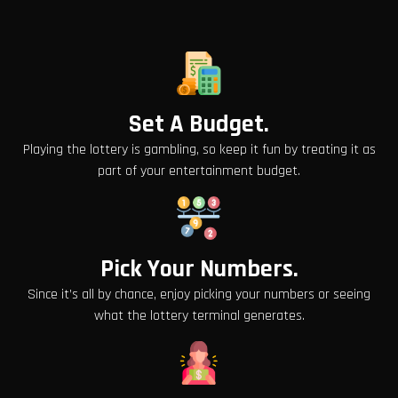
Set A Budget.
Playing the lottery is gambling, so keep it fun by treating it as
part of your entertainment budget.
Pick Your Numbers.
Since it’s all by chance, enjoy picking your numbers or seeing
what the lottery terminal generates.