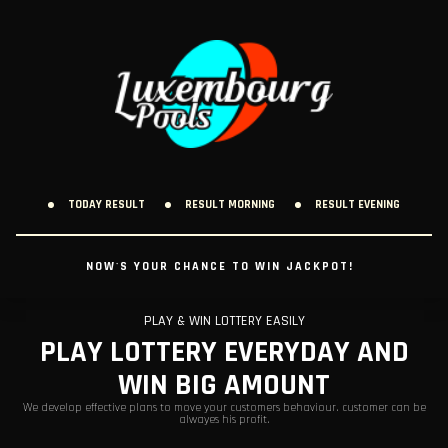
TODAY RESULT
RESULT MORNING
RESULT EVENING
NOW'S YOUR CHANCE TO WIN JACKPOT!
PLAY & WIN LOTTERY EASILY
PLAY LOTTERY EVERYDAY AND
WIN BIG AMOUNT
We develop effective plans to move your customers behaviour. customer can be
alwayes his profit.