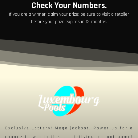
Check Your Numbers.
If you are a winner, claim your prize: be sure to visit a retailer
before your prize expires in 12 months.
Exclusive Lottery! Mega jackpot, Power up for a
chance to win in this electrifying instant game!