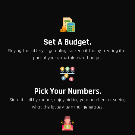
Set A Budget.
Playing the lottery is gambling, so keep it fun by treating it as
part of your entertainment budget.
Pick Your Numbers.
Since it’s all by chance, enjoy picking your numbers or seeing
what the lottery terminal generates.