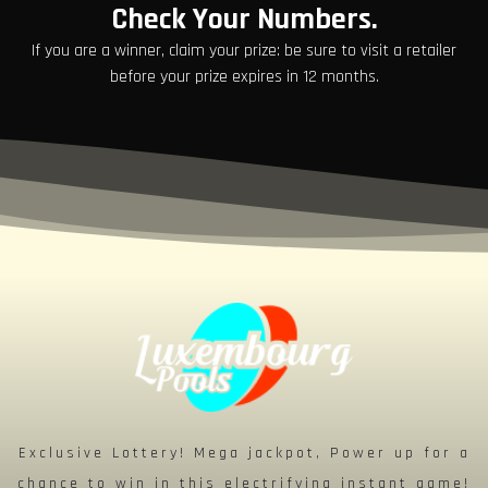
Check Your Numbers.
If you are a winner, claim your prize: be sure to visit a retailer
before your prize expires in 12 months.
Exclusive Lottery! Mega jackpot, Power up for a
chance to win in this electrifying instant game!