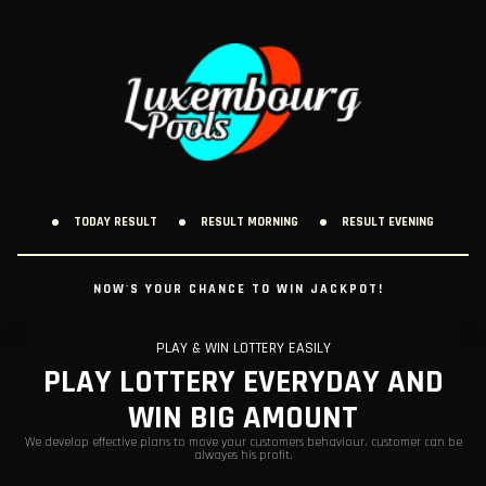
TODAY RESULT
RESULT MORNING
RESULT EVENING
NOW'S YOUR CHANCE TO WIN JACKPOT!
PLAY & WIN LOTTERY EASILY
PLAY LOTTERY EVERYDAY AND
WIN BIG AMOUNT
We develop effective plans to move your customers behaviour. customer can be
alwayes his profit.