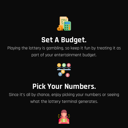
Set A Budget.
Playing the lottery is gambling, so keep it fun by treating it as
part of your entertainment budget.
Pick Your Numbers.
Since it’s all by chance, enjoy picking your numbers or seeing
what the lottery terminal generates.