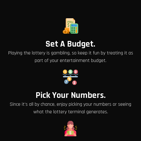
Set A Budget.
Playing the lottery is gambling, so keep it fun by treating it as
part of your entertainment budget.
Pick Your Numbers.
Since it’s all by chance, enjoy picking your numbers or seeing
what the lottery terminal generates.