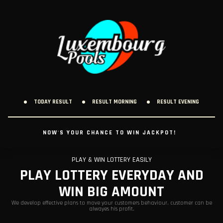
TODAY RESULT
RESULT MORNING
RESULT EVENING
NOW'S YOUR CHANCE TO WIN JACKPOT!
PLAY & WIN LOTTERY EASILY
PLAY LOTTERY EVERYDAY AND
WIN BIG AMOUNT
We develop effective plans to move your customers behaviour. customer can be
alwayes his profit.