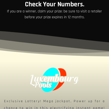
Check Your Numbers.
If you are a winner, claim your prize: be sure to visit a retailer
before your prize expires in 12 months.
Exclusive Lottery! Mega jackpot, Power up for a
chance to win in this electrifying instant game!