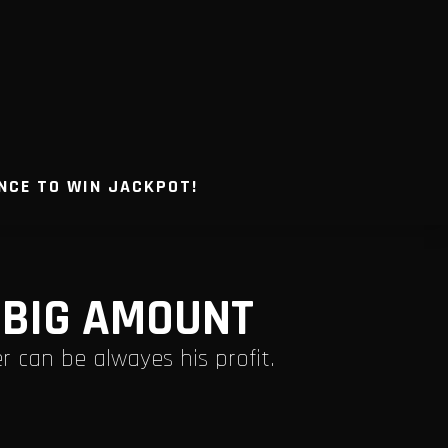
NCE TO WIN JACKPOT!
 BIG AMOUNT
 can be alwayes his profit.