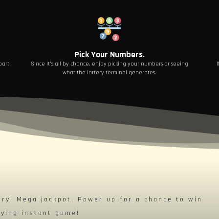
Pick Your Numbers.
part
Since it’s all by chance, enjoy picking your numbers or seeing
I
what the lottery terminal generates.
ery! Mega jackpot, Power up for a chance to win
ifying instant game!