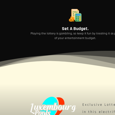
Set A Budget.
Playing the lottery is gambling, so keep it fun by treating it as 
of your entertainment budget.
Exclusive Lott
in this electr