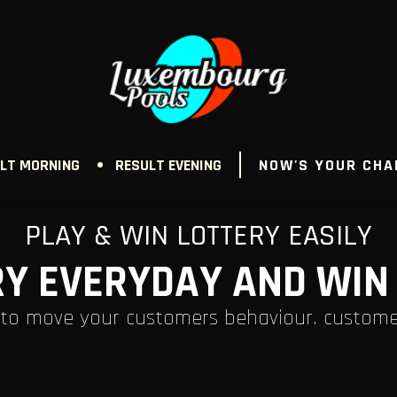
LT MORNING
RESULT EVENING
NOW'S YOUR CHA
PLAY & WIN LOTTERY EASILY
RY EVERYDAY AND WIN
 to move your customers behaviour. customer