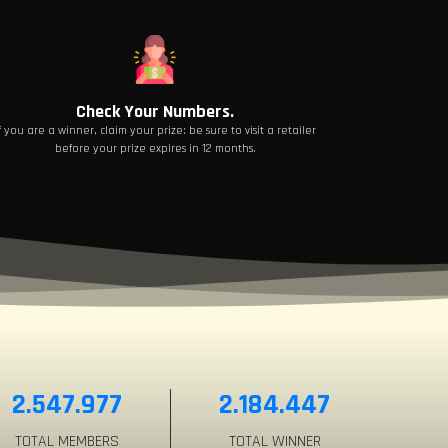
Check Your Numbers.
f you are a winner, claim your prize: be sure to visit a retailer
before your prize expires in 12 months.
2.547.977
2.184.447
TOTAL MEMBERS
TOTAL WINNER