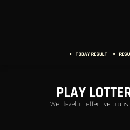
TODAY RESULT
RESU
PLAY LOTTE
We develop effective plans