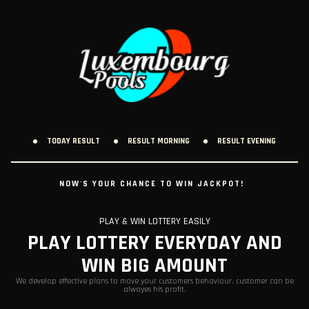
TODAY RESULT
RESULT MORNING
RESULT EVENING
NOW'S YOUR CHANCE TO WIN JACKPOT!
PLAY & WIN LOTTERY EASILY
PLAY LOTTERY EVERYDAY AND
WIN BIG AMOUNT
We develop effective plans to move your customers behaviour. customer can be
alwayes his profit.