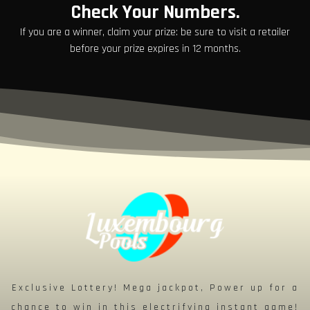
Check Your Numbers.
If you are a winner, claim your prize: be sure to visit a retailer
before your prize expires in 12 months.
Exclusive Lottery! Mega jackpot, Power up for a
chance to win in this electrifying instant game!