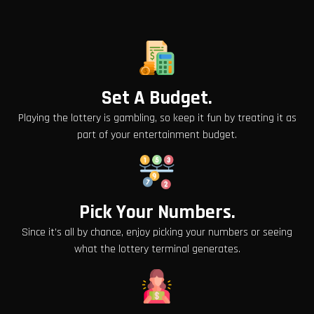
Set A Budget.
Playing the lottery is gambling, so keep it fun by treating it as
part of your entertainment budget.
Pick Your Numbers.
Since it’s all by chance, enjoy picking your numbers or seeing
what the lottery terminal generates.