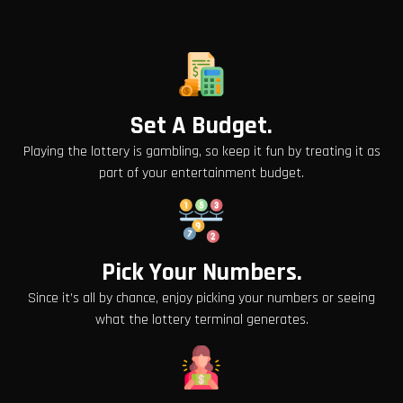
Set A Budget.
Playing the lottery is gambling, so keep it fun by treating it as
part of your entertainment budget.
Pick Your Numbers.
Since it’s all by chance, enjoy picking your numbers or seeing
what the lottery terminal generates.