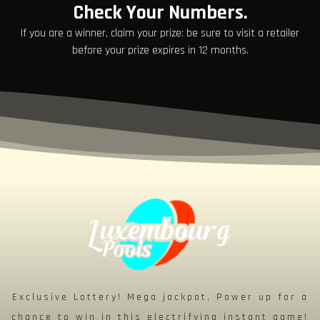
Check Your Numbers.
If you are a winner, claim your prize: be sure to visit a retailer
before your prize expires in 12 months.
Exclusive Lottery! Mega jackpot, Power up for a
chance to win in this electrifying instant game!