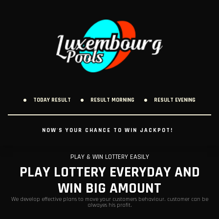
TODAY RESULT
RESULT MORNING
RESULT EVENING
NOW'S YOUR CHANCE TO WIN JACKPOT!
PLAY & WIN LOTTERY EASILY
PLAY LOTTERY EVERYDAY AND
WIN BIG AMOUNT
We develop effective plans to move your customers behaviour. customer can be
alwayes his profit.