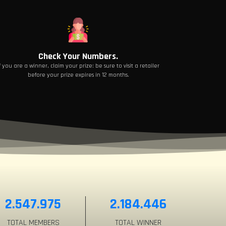
Check Your Numbers.
f you are a winner, claim your prize: be sure to visit a retailer
before your prize expires in 12 months.
2.547.975
2.184.446
TOTAL MEMBERS
TOTAL WINNER