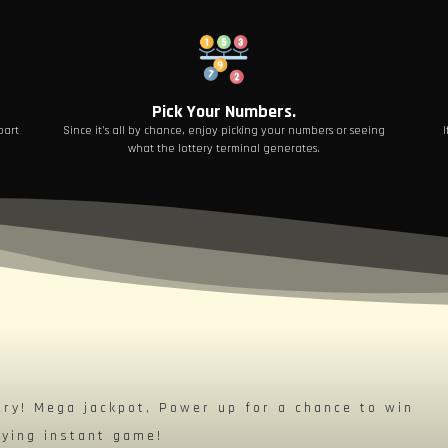
Pick Your Numbers.
part
Since it’s all by chance, enjoy picking your numbers or seeing
I
what the lottery terminal generates.
ery! Mega jackpot, Power up for a chance to win
ifying instant game!