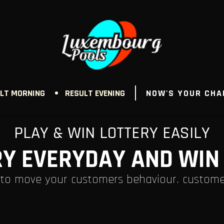
LT MORNING
RESULT EVENING
NOW'S YOUR CHA
PLAY & WIN LOTTERY EASILY
RY EVERYDAY AND WIN
 to move your customers behaviour. customer