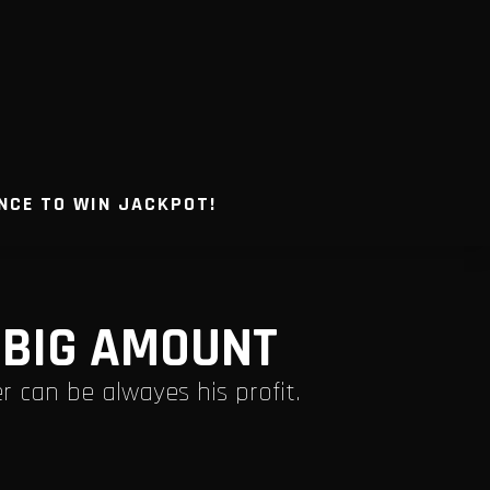
NCE TO WIN JACKPOT!
 BIG AMOUNT
 can be alwayes his profit.