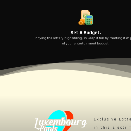
Set A Budget.
Playing the lottery is gambling, so keep it fun by treating it as 
of your entertainment budget.
Exclusive Lott
in this electr