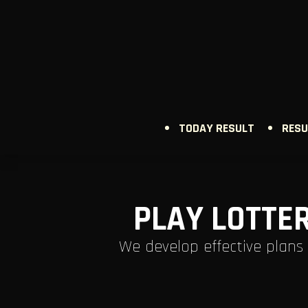
TODAY RESULT
RESU
PLAY LOTTE
We develop effective plans