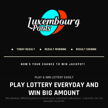
TODAY RESULT
RESULT MORNING
RESULT EVENING
NOW'S YOUR CHANCE TO WIN JACKPOT!
PLAY & WIN LOTTERY EASILY
PLAY LOTTERY EVERYDAY AND
WIN BIG AMOUNT
We develop effective plans to move your customers behaviour. customer can be
alwayes his profit.