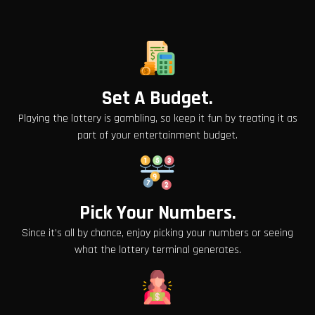
Set A Budget.
Playing the lottery is gambling, so keep it fun by treating it as
part of your entertainment budget.
Pick Your Numbers.
Since it’s all by chance, enjoy picking your numbers or seeing
what the lottery terminal generates.