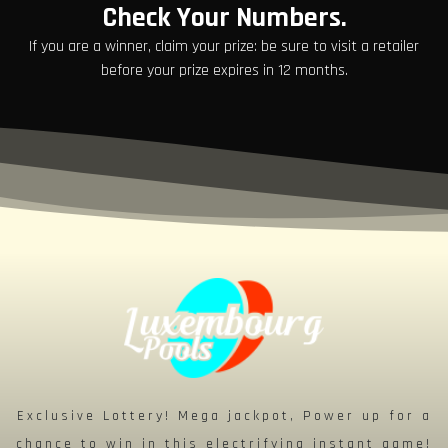
Check Your Numbers.
If you are a winner, claim your prize: be sure to visit a retailer
before your prize expires in 12 months.
Exclusive Lottery! Mega jackpot, Power up for a
chance to win in this electrifying instant game!