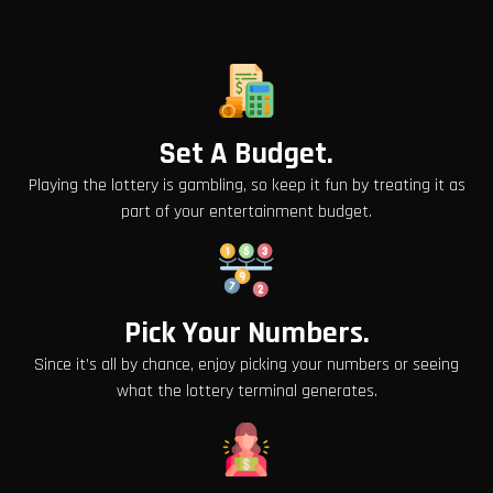
Set A Budget.
Playing the lottery is gambling, so keep it fun by treating it as
part of your entertainment budget.
Pick Your Numbers.
Since it’s all by chance, enjoy picking your numbers or seeing
what the lottery terminal generates.