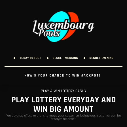
TODAY RESULT
RESULT MORNING
RESULT EVENING
NOW'S YOUR CHANCE TO WIN JACKPOT!
PLAY & WIN LOTTERY EASILY
PLAY LOTTERY EVERYDAY AND
WIN BIG AMOUNT
We develop effective plans to move your customers behaviour. customer can be
alwayes his profit.