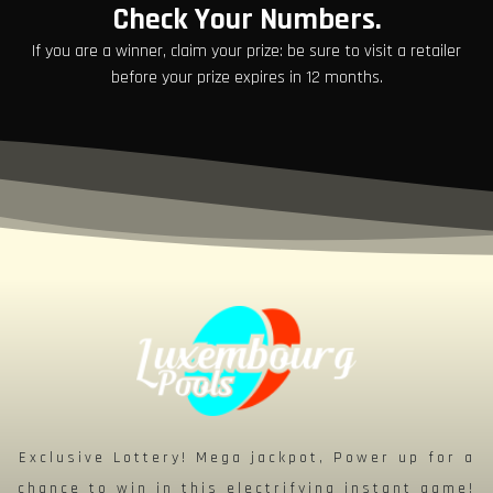
Check Your Numbers.
If you are a winner, claim your prize: be sure to visit a retailer
before your prize expires in 12 months.
Exclusive Lottery! Mega jackpot, Power up for a
chance to win in this electrifying instant game!