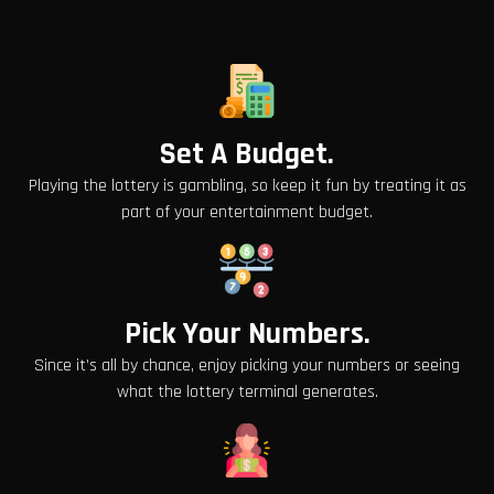
Set A Budget.
Playing the lottery is gambling, so keep it fun by treating it as
part of your entertainment budget.
Pick Your Numbers.
Since it’s all by chance, enjoy picking your numbers or seeing
what the lottery terminal generates.