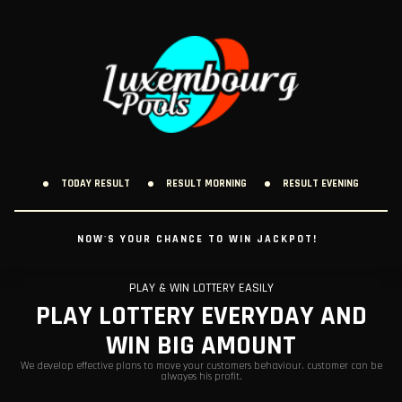
TODAY RESULT
RESULT MORNING
RESULT EVENING
NOW'S YOUR CHANCE TO WIN JACKPOT!
PLAY & WIN LOTTERY EASILY
PLAY LOTTERY EVERYDAY AND
WIN BIG AMOUNT
We develop effective plans to move your customers behaviour. customer can be
alwayes his profit.