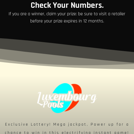
Check Your Numbers.
If you are a winner, claim your prize: be sure to visit a retailer
before your prize expires in 12 months.
Exclusive Lottery! Mega jackpot, Power up for a
chance to win in this electrifying instant game!