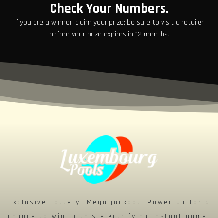
Check Your Numbers.
If you are a winner, claim your prize: be sure to visit a retailer
before your prize expires in 12 months.
Exclusive Lottery! Mega jackpot, Power up for a
chance to win in this electrifying instant game!