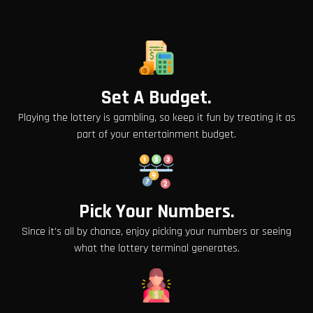
Set A Budget.
Playing the lottery is gambling, so keep it fun by treating it as
part of your entertainment budget.
Pick Your Numbers.
Since it’s all by chance, enjoy picking your numbers or seeing
what the lottery terminal generates.