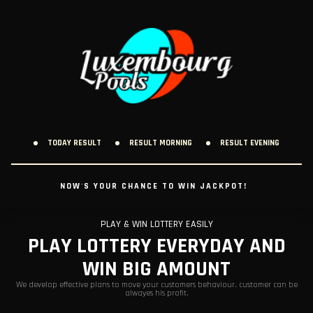
TODAY RESULT
RESULT MORNING
RESULT EVENING
NOW'S YOUR CHANCE TO WIN JACKPOT!
PLAY & WIN LOTTERY EASILY
PLAY LOTTERY EVERYDAY AND
WIN BIG AMOUNT
We develop effective plans to move your customers behaviour. customer can be
alwayes his profit.