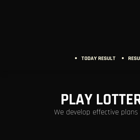
TODAY RESULT
RESU
PLAY LOTTE
We develop effective plans