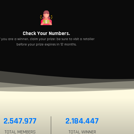
Check Your Numbers.
f you are a winner, claim your prize: be sure to visit a retailer
before your prize expires in 12 months.
2.547.977
2.184.447
TOTAL MEMBERS
TOTAL WINNER