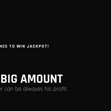
NCE TO WIN JACKPOT!
 BIG AMOUNT
 can be alwayes his profit.