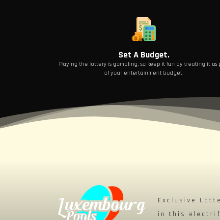
Set A Budget.
Playing the lottery is gambling, so keep it fun by treating it as 
of your entertainment budget.
Exclusive Lott
in this electr