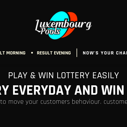
LT MORNING
RESULT EVENING
NOW'S YOUR CHA
PLAY & WIN LOTTERY EASILY
RY EVERYDAY AND WIN
 to move your customers behaviour. customer