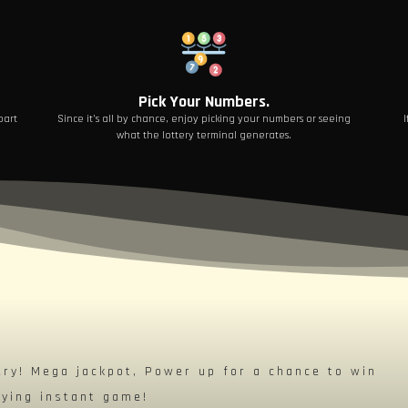
Pick Your Numbers.
part
Since it’s all by chance, enjoy picking your numbers or seeing
I
what the lottery terminal generates.
ery! Mega jackpot, Power up for a chance to win
ifying instant game!